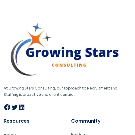
At Growing Stars Consulting, our approach to Recruitment and
Staffing is proactive and client centric.
Facebook
Twitter
LinkedIn
Resources
Community
Home
Feature