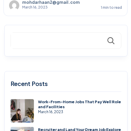
mohdarhaan2@gmail.com
March 16, 2023
1 min to read
Search
Recent Posts
Work-From-Home Jobs That Pay Well Role
and Facilities
March 16, 2023
Recruiter and Land Your Dream Job Explore