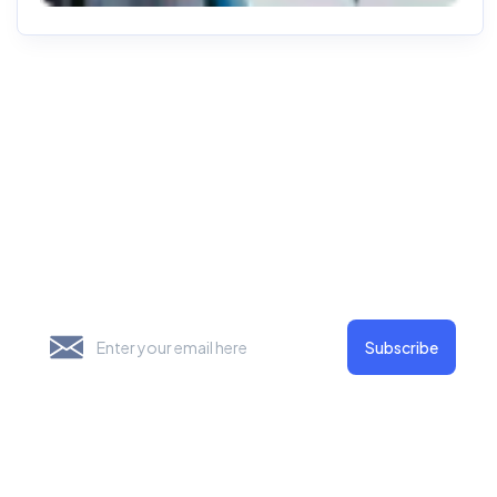
New Things Will Always Update
Regularly
Subscribe