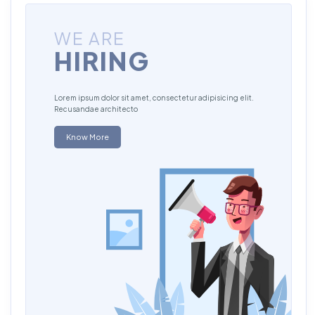
WE ARE
HIRING
Lorem ipsum dolor sit amet, consectetur adipisicing elit.
Recusandae architecto
Know More