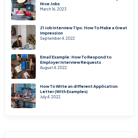
Nice Jobs
March 16, 2023
21 Job Interview Tips: How To Make a Great
Impression
September 4, 2022
Email Example: How To Respond to
Employer Interview Requests
August 4, 2022
How To Write an different Application
Letter (With Examples)
July 4, 2022