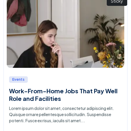
Sticky
Events
Work-From-Home Jobs That Pay Well
Role and Facilities
Lorem ipsum dolor sit amet, consectetur adipiscing elit.
Quisque ornare pellentesque sollicitudin. Suspendisse
potenti. Fusce ex risus, iaculis sit amet...