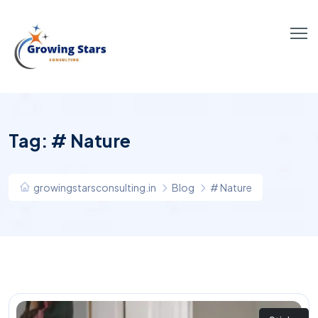
Tag:
# Nature
growingstarsconsulting.in
Blog
# Nature