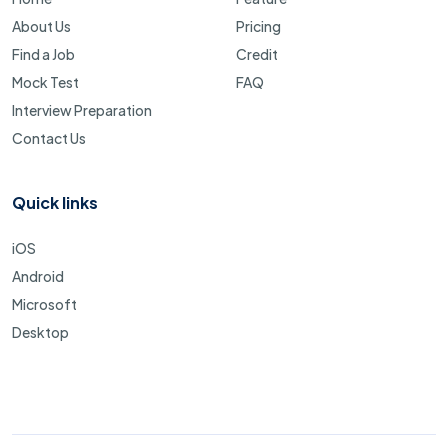
About Us
Pricing
Find a Job
Credit
Mock Test
FAQ
Interview Preparation
Contact Us
Quick links
iOS
Android
Microsoft
Desktop