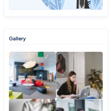
Gallery