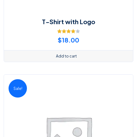
T-Shirt with Logo
Rated
$
18.00
4.00
out
of 5
Add to cart
Sale!