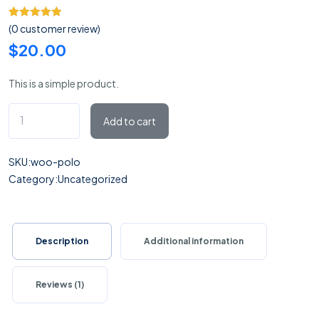
Rated
1
5.00
(
0
customer review)
out of 5
$
20.00
based on
customer
This is a simple product.
rating
Polo
Add to cart
quantity
SKU:
woo-polo
Category:
Uncategorized
Description
Additional information
Reviews (1)