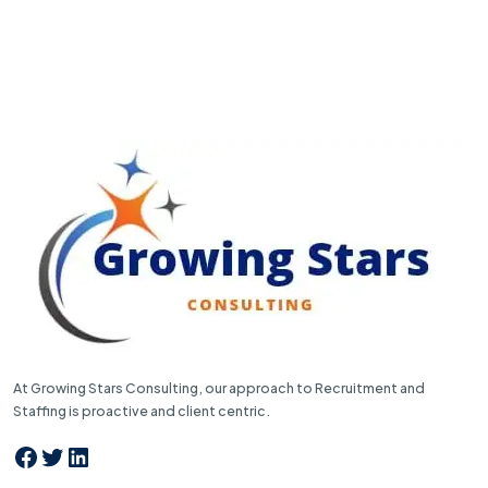
At Growing Stars Consulting, our approach to Recruitment and
Staffing is proactive and client centric.
Facebook
Twitter
LinkedIn