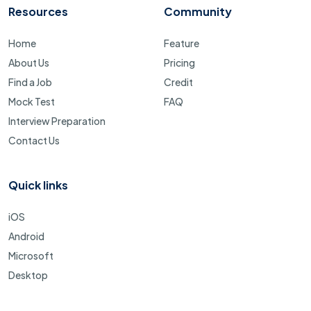
Resources
Community
Home
Feature
About Us
Pricing
Find a Job
Credit
Mock Test
FAQ
Interview Preparation
Contact Us
Quick links
iOS
Android
Microsoft
Desktop