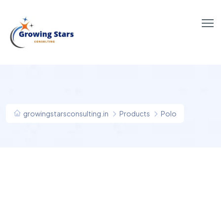
growingstarsconsulting.in
Products
Polo