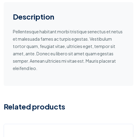
Description
Pellentesque habitant morbi tristique senectus et netus
et malesuada fames ac turpis egestas. Vestibulum
tortor quam, feugiat vitae, ultricies eget, tempor sit
amet, ante. Donec eu libero sit amet quam egestas
semper. Aenean ultricies mi vitae est. Mauris placerat
eleifend leo.
Related products