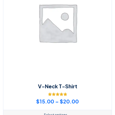
V-Neck T-Shirt
Rated
5.00
Price
$
15.00
–
$
20.00
out of 5
range:
Select options