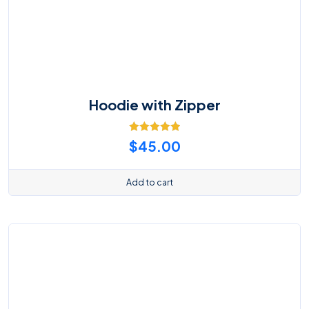
Hoodie with Zipper
Rated
5.00
$
45.00
out of 5
Add to cart