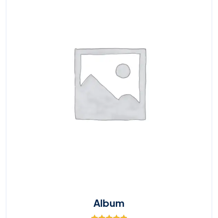
Album