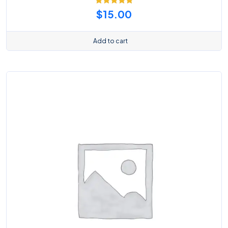
Rated
5.00
$
15.00
out of 5
Add to cart