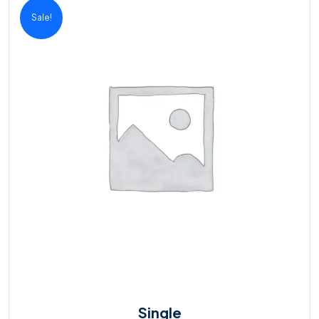
Sale!
Single